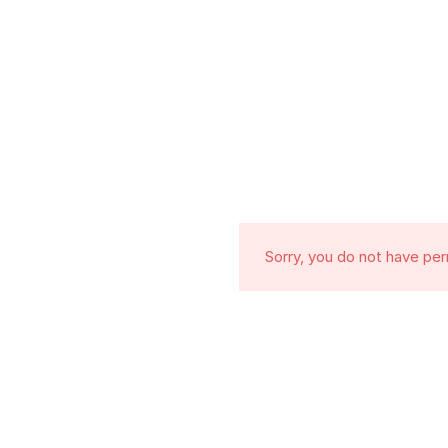
Sorry, you do not have pe