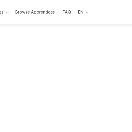
es
Browse Apprentices
Pages
FAQ
EN