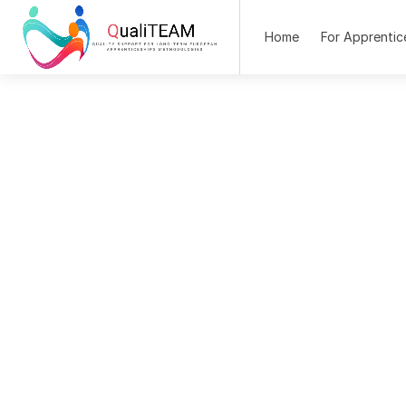
Home
For Apprentic