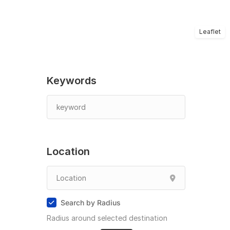
Leaflet
Keywords
Location
Search by Radius
Radius around selected destination