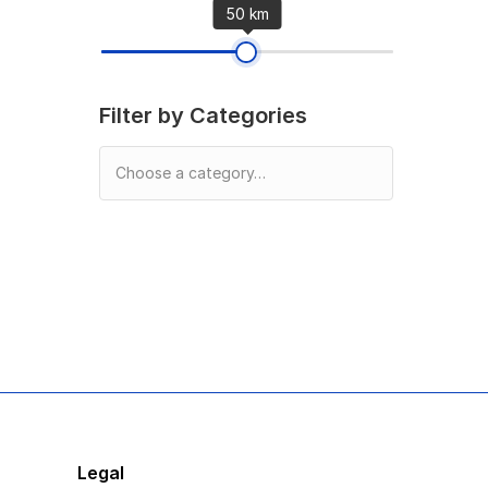
50 km
Filter by Categories
Legal