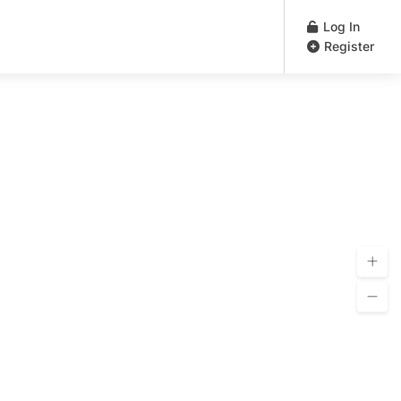
Log In
Register