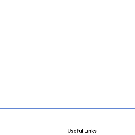
Useful Links