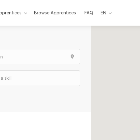
pprentices
Browse Apprentices
Pages
FAQ
EN