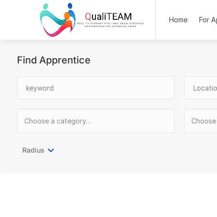
Home
For A
Find Apprentice
Radius