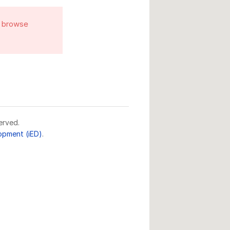
o browse
erved.
lopment (iED)
.