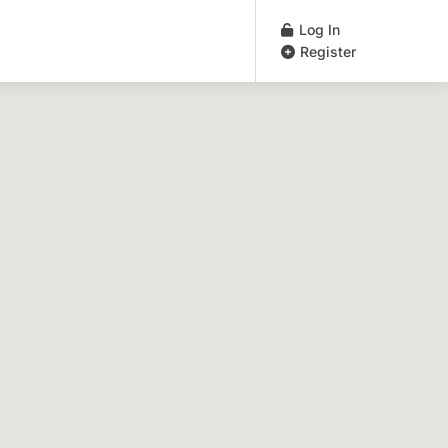
Log In
Register