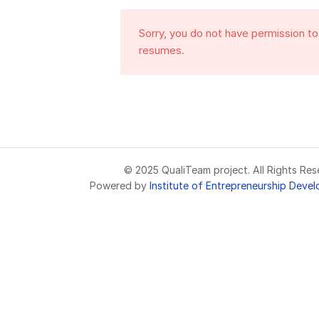
Sorry, you do not have permission t
resumes.
© 2025 QualiTeam project. All Rights Res
Powered by
Institute of Entrepreneurship Deve