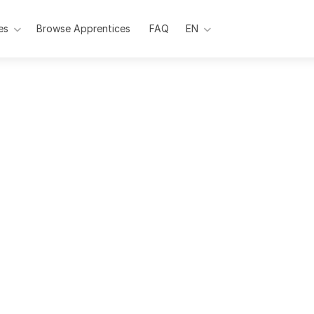
es
Browse Apprentices
Pages
FAQ
EN