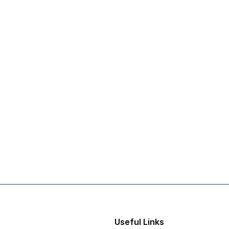
Useful Links