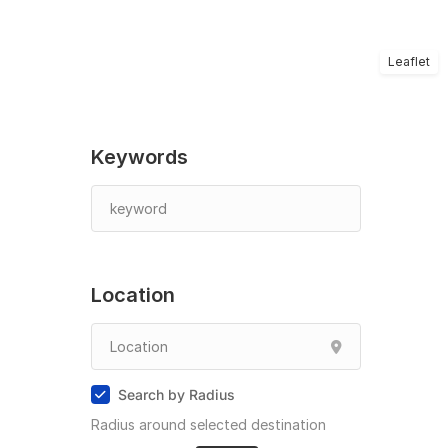
Leaflet
Keywords
Location
Search by Radius
Radius around selected destination