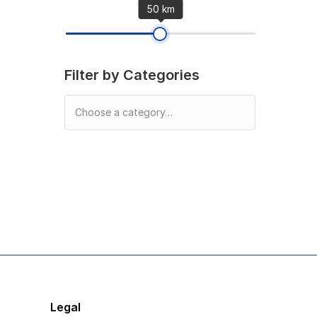
50 km
Filter by Categories
Legal