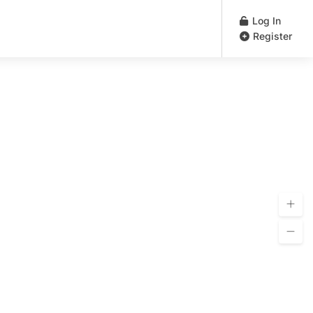
Log In
Register