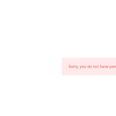
Sorry, you do not have pe