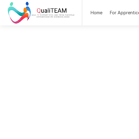
Home
For Apprentic