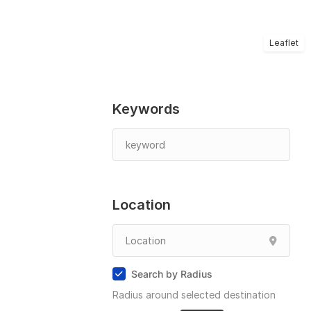
Leaflet
Keywords
Location
Search by Radius
Radius around selected destination