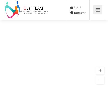
Log In
Register