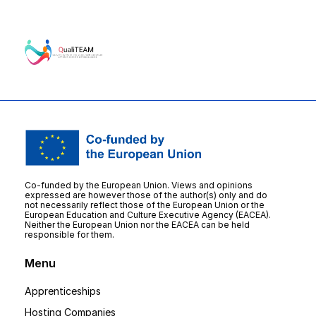
Co-funded by the European Union. Views and opinions
expressed are however those of the author(s) only and do
not necessarily reflect those of the European Union or the
European Education and Culture Executive Agency (EACEA).
Neither the European Union nor the EACEA can be held
responsible for them.
Menu
Apprenticeships
Hosting Companies