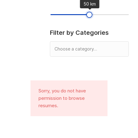
50 km
Filter by Categories
Sorry, you do not have
permission to browse
resumes.