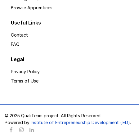
Browse Apprentices
Useful Links
Contact
FAQ
Legal
Privacy Policy
Terms of Use
© 2025 QualiTeam project. All Rights Reserved.
Powered by
Institute of Entrepreneurship Development (iED)
.