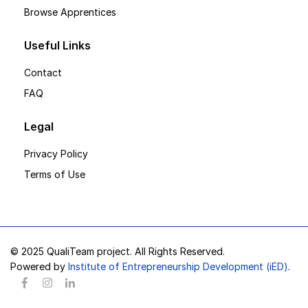
Browse Apprentices
Useful Links
Contact
FAQ
Legal
Privacy Policy
Terms of Use
© 2025 QualiTeam project. All Rights Reserved.
Powered by
Institute of Entrepreneurship Development (iED)
.