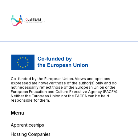
Co-funded by the European Union. Views and opinions
expressed are however those of the author(s) only and do
not necessarily reflect those of the European Union or the
European Education and Culture Executive Agency (EACEA).
Neither the European Union nor the EACEA can be held
responsible for them.
Menu
Apprenticeships
Hosting Companies