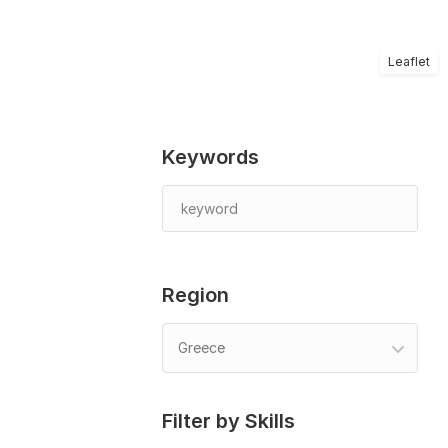
Leaflet
Keywords
Region
Greece
Filter by Skills