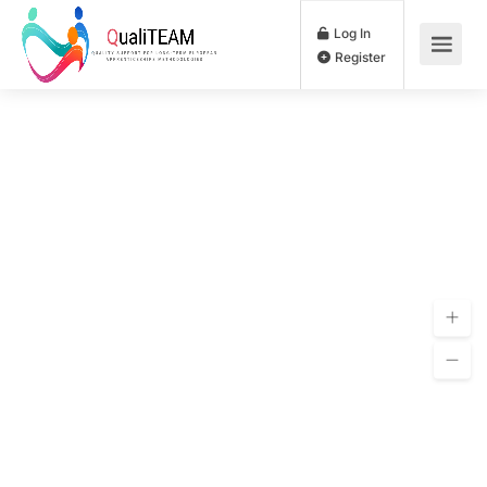
Log In
Register