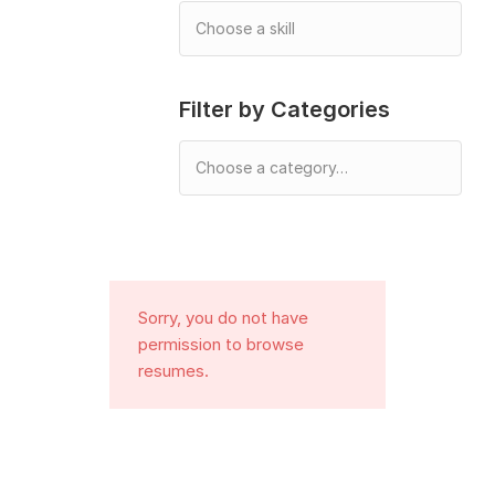
Filter by Categories
Sorry, you do not have
permission to browse
resumes.