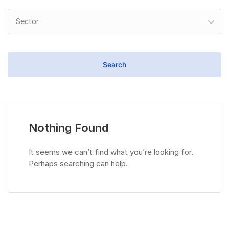
Sector
Nothing Found
It seems we can’t find what you’re looking for.
Perhaps searching can help.