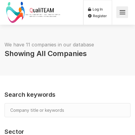
Log In
Register
We have 11 companies in our database
Showing All Companies
Search keywords
Sector