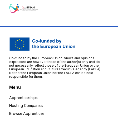
Co-funded by the European Union. Views and opinions
expressed are however those of the author(s) only and do
not necessarily reflect those of the European Union or the
European Education and Culture Executive Agency (EACEA).
Neither the European Union nor the EACEA can be held
responsible for them.
Menu
Apprenticeships
Hosting Companies
Browse Apprentices