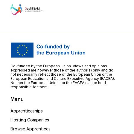
Co-funded by the European Union. Views and opinions
expressed are however those of the author(s) only and do
not necessarily reflect those of the European Union or the
European Education and Culture Executive Agency (EACEA).
Neither the European Union nor the EACEA can be held
responsible for them.
Menu
Apprenticeships
Hosting Companies
Browse Apprentices