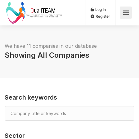
Log In
Register
We have 11 companies in our database
Showing All Companies
Search keywords
Sector