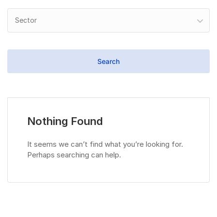
Sector
Nothing Found
It seems we can’t find what you’re looking for.
Perhaps searching can help.